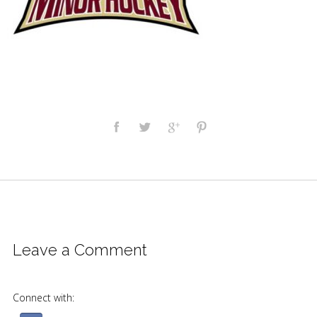
Leave a Comment
Connect with: