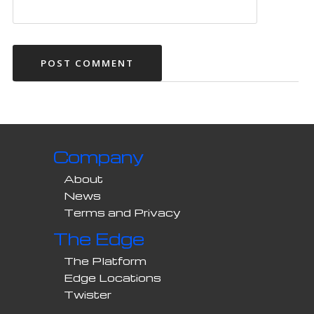
Company
About
News
Terms and Privacy
The Edge
The Platform
Edge Locations
Twister