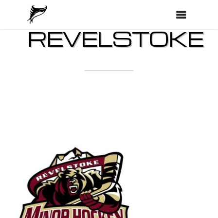
REVELSTOKE