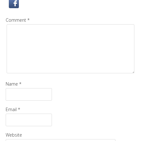
Comment *
Name *
Email *
Website