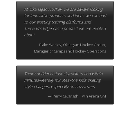
At Okanagan Hockey, we are always looking
for innovative products and ideas we can add
to our existing training platforms and
Tornado’s Edge has a product we are excited
about
Blake Wesley, Okanagan Hockey Group,
Manager of Camps and Hockey Operations
Their confidence just skyrockets and within
minutes–literally minutes–the kids’ skating
style changes, especially on crossovers.
Perry Cavanagh, Twin Arena GM