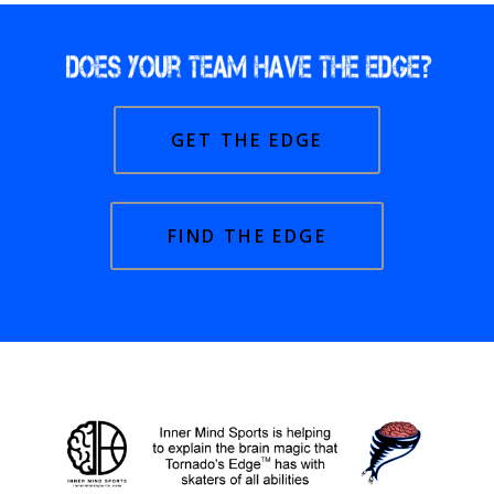
GET THE EDGE
FIND THE EDGE