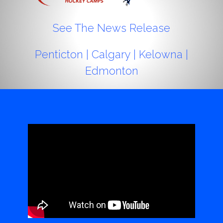
See The News Release
Penticton
|
Calgary
|
Kelowna
|
Edmonton