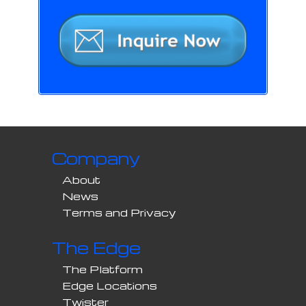
Company
About
News
Terms and Privacy
The Edge
The Platform
Edge Locations
Twister