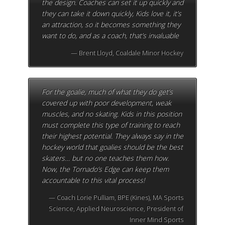
the design. Coaches can set it up quickly and
they can take it down quickly, Kids love it, it’s
an attraction, so it becomes something they
want to do, and as a coach, that’s invaluable
Brent Lloyd, Coaldale Minor Hockey
For the goalie, much of what they do get’s
covered up with poor development, weak
muscles, and no skating. Kids in this position
must complete this type of training to reach
their highest potential. They always say in the
hockey world that goalies should be the best
skaters… but no one teaches them how.
Now, the Tornado’s Edge can keep them
accountable to this vital process!
Coach Lorie Pulliam, BPE (Kines), MA Sports
Science, Applied Neuroscience, President of
Inner Mind Sports