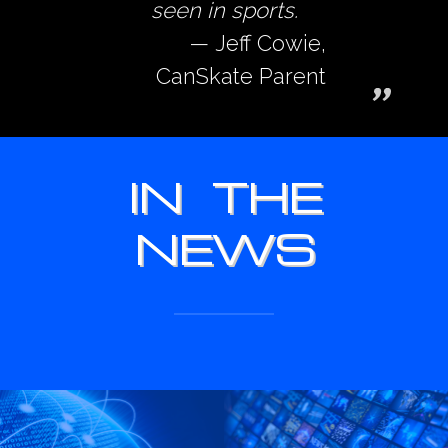
seen in sports.
Jeff Cowie,
CanSkate Parent
IN THE
NEWS