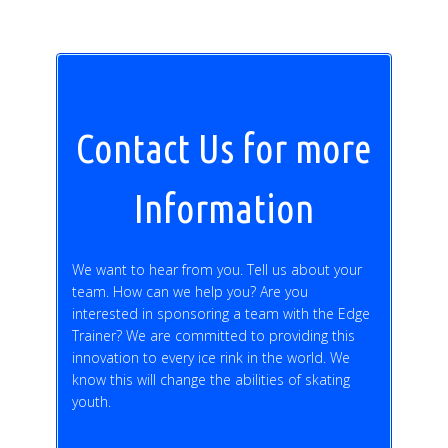
Contact Us for more
Information
We want to hear from you. Tell us about your
team. How can we help you? Are you
interested in sponsoring a team with the Edge
Trainer? We are committed to providing this
innovation to every ice rink in the world. We
know this will change the abilities of skating
youth.