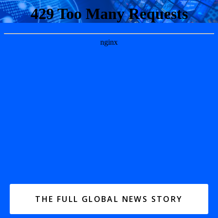
THE FULL GLOBAL NEWS STORY