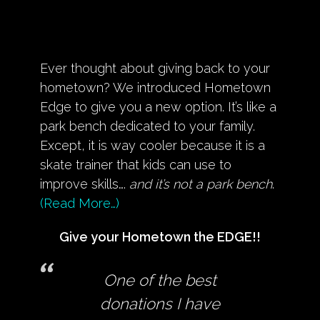
Ever thought about giving back to your
hometown? We introduced Hometown
Edge to give you a new option. It’s like a
park bench dedicated to your family.
Except, it is way cooler because it is a
skate trainer that kids can use to
improve skills….
and it’s not a park bench
.
(Read More…)
Give your Hometown the EDGE!!
One of the best
donations I have