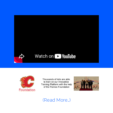
(Read More…)