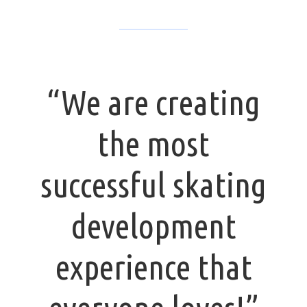
“We are creating
the most
successful skating
development
experience that