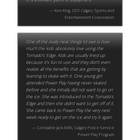
Ken King, CEO Calgary Sports and
Entertainment Corporation
One of the really neat things to see is how
much the kids absolutely love using the
Tornado’s Edge. Kids are usually lined up
because it’s fun to use and they don’t even
realize all the benefits that are getting by
learning to skate with it. One young girl
attended Power Play having never skated
before and she initially did not want to go on
the ice. She was introduced to the Tornado’s
Edge and then she didn’t want to get off of it.
She came back to Power Play the very next
week ready to get on the ice and try it again.
Constable Jack Mills, Calgary Police Service
Power Play Program