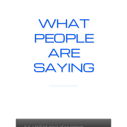
WHAT
PEOPLE
ARE
SAYING
It is a brilliant piece of equipment