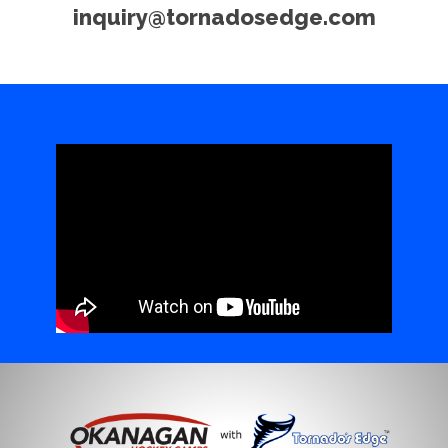
inquiry@tornadosedge.com