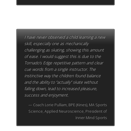
I have never observed a child learning a new
skill, especially one as mechanically
challenging as skating, showing this amount
of ease. I would suggest this is due to the
Tornado’s Edge repetitive pattern and clear
cue words from a single instructor. The
instinctive way the children found balance
and the ability to “actually” skate without
falling down, lead to increased pleasure,
success and enjoyment.
Coach Lorie Pulliam, BPE (Kines), MA Sports
Science, Applied Neuroscience, President of
Inner Mind Sports