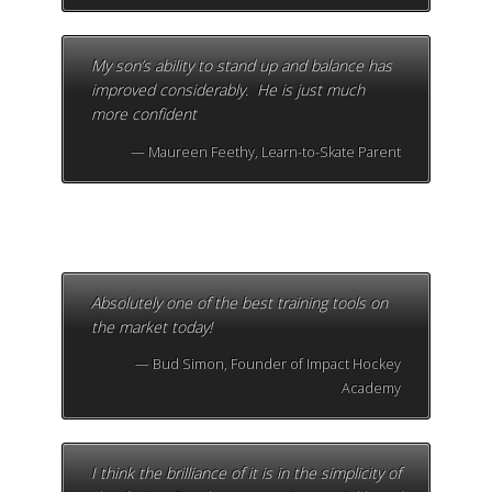
My son’s ability to stand up and balance has
improved considerably. He is just much
more confident
Maureen Feethy, Learn-to-Skate Parent
Absolutely one of the best training tools on
the market today!
Bud Simon, Founder of Impact Hockey
Academy
I think the brilliance of it is in the simplicity of