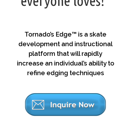
everyone loves!”
Tornado’s Edge™ is a skate
development and instructional
platform that will rapidly
increase an individual’s ability to
refine edging techniques