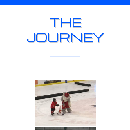
THE
JOURNEY