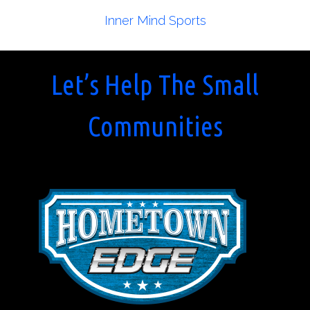
Inner Mind Sports
Let’s Help The Small
Communities