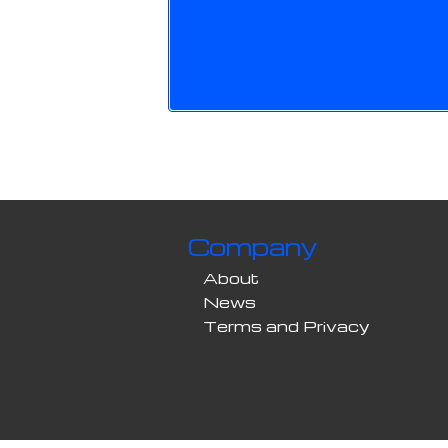
Company
About
News
Terms and Privacy