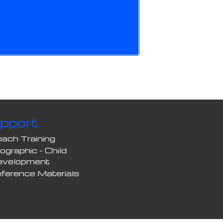
pport
ach Training
fographic - Child
evelopment
ference Materials