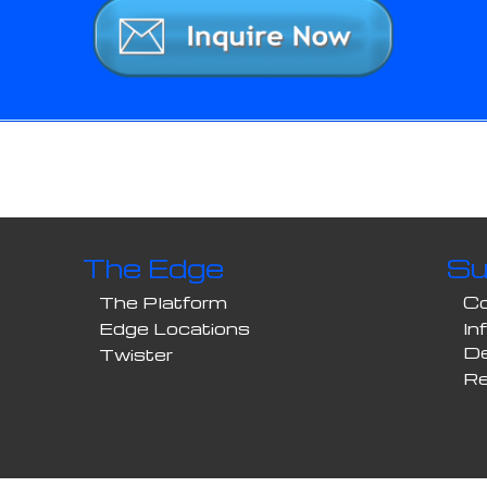
The Edge
Su
The Platform
Co
Edge Locations
In
D
Twister
Re