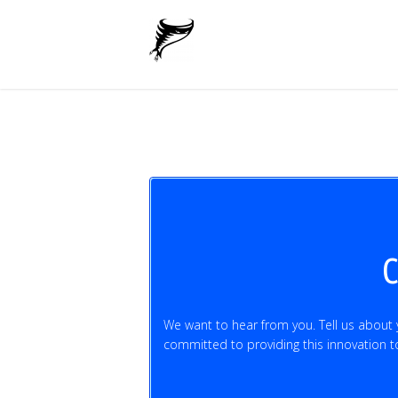
C
We want to hear from you. Tell us about
committed to providing this innovation to 