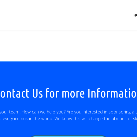
H
ontact Us for more Informati
 your team. How can we help you? Are you interested in sponsoring a 
every ice rink in the world. We know this will change the abilities of s