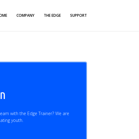
OME
COMPANY
THE EDGE
SUPPORT
on
team with the Edge Trainer? We are
kating youth.