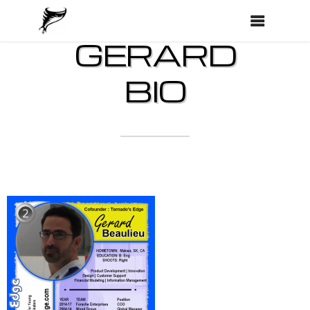
GERARD
BIO