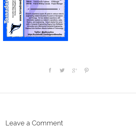
Leave a Comment