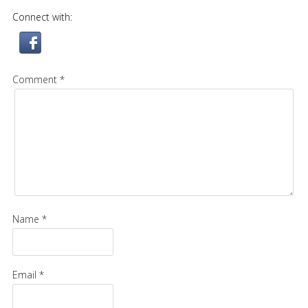
Connect with:
Comment *
Name *
Email *