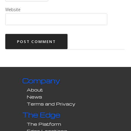
Website
Company
About
News
Terms and Privacy
The Edge
The Platform