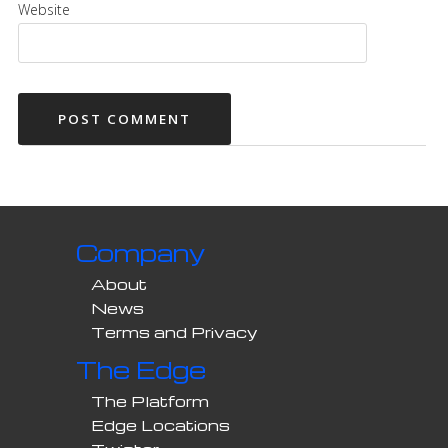
Website
Company
About
News
Terms and Privacy
The Edge
The Platform
Edge Locations