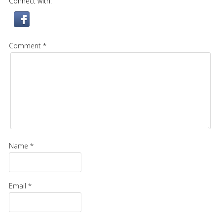
Connect with:
Comment *
Name *
Email *