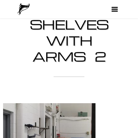
SHELVES
WITH
ARMS 2