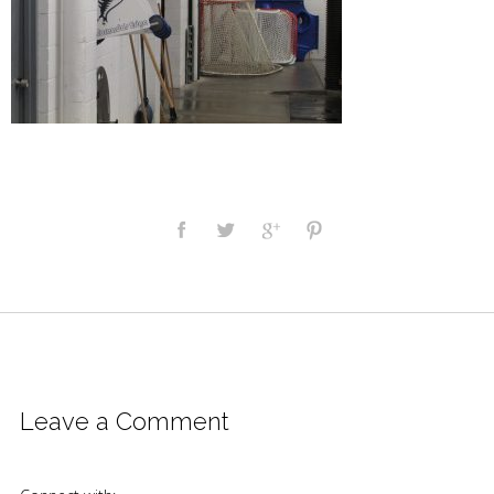
Leave a Comment