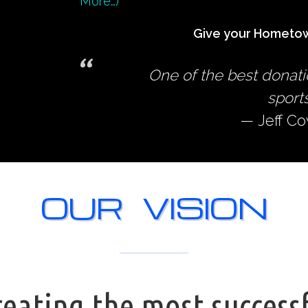
More…)
Give your Hometow
One of the best donati
sports
Jeff C
OUR VISION
eating the most success