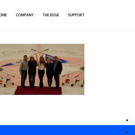
OME
COMPANY
THE EDGE
SUPPORT