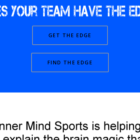
GET THE EDGE
FIND THE EDGE