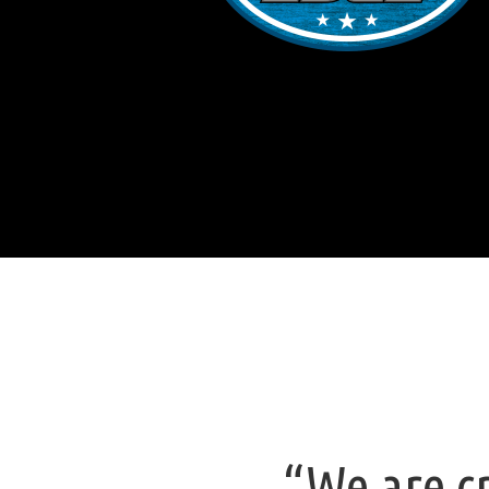
“We are cr