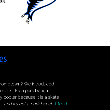
es
r hometown? We introduced
 It’s like a park bench
ay cooler because it is a skate
s….
and it’s not a park bench
.
(Read