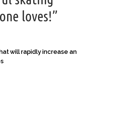
one loves!”
t will rapidly increase an
es