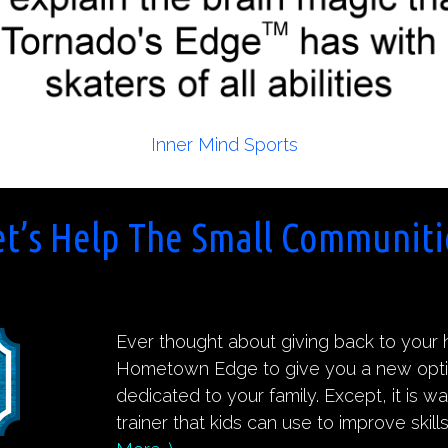
Inner Mind Sports
et’s Help The Small Communiti
Ever thought about giving back to you
Hometown Edge to give you a new option.
dedicated to your family. Except, it is w
trainer that kids can use to improve skill