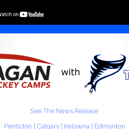
See The News Release
Penticton
|
Calgary
|
Kelowna
|
Edmonton