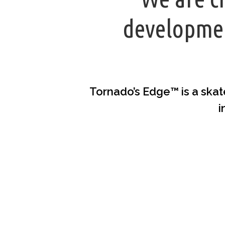
developmen
Tornado’s Edge™ is a skat
i