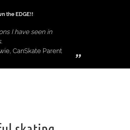
n the EDGE!!
ons I have seen in
.
owie, CanSkate Parent
ful skating