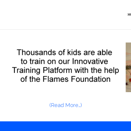
H
(Read More…)