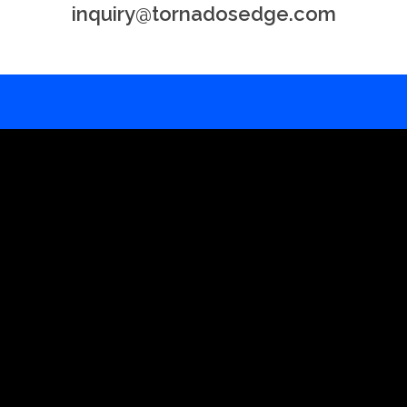
inquiry@tornadosedge.com