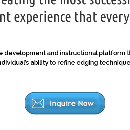
t experience that every
e development and instructional platform tha
ndividual’s ability to refine edging techniqu