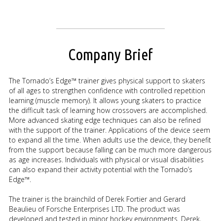
Company Brief
The Tornado’s Edge™ trainer gives physical support to skaters
of all ages to strengthen confidence with controlled repetition
learning (muscle memory). It allows young skaters to practice
the difficult task of learning how crossovers are accomplished.
More advanced skating edge techniques can also be refined
with the support of the trainer. Applications of the device seem
to expand all the time. When adults use the device, they benefit
from the support because falling can be much more dangerous
as age increases. Individuals with physical or visual disabilities
can also expand their activity potential with the Tornado’s
Edge™.
The trainer is the brainchild of Derek Fortier and Gerard
Beaulieu of Forsche Enterprises LTD. The product was
developed and tested in minor hockey environments. Derek,