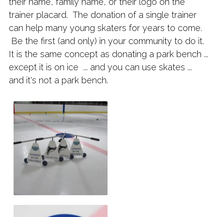
their name, family name, or their logo on the
trainer placard. The donation of a single trainer
can help many young skaters for years to come.
Be the first (and only) in your community to do it.
It is the same concept as donating a park bench ...
except it is on ice ... and you can use skates ...
and it's not a park bench.