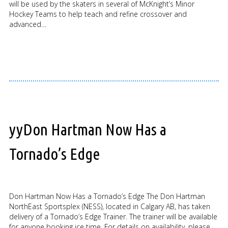
will be used by the skaters in several of McKnight’s Minor
Hockey Teams to help teach and refine crossover and
advanced…
yyDon Hartman Now Has a
Tornado’s Edge
Don Hartman Now Has a Tornado’s Edge The Don Hartman
NorthEast Sportsplex (NESS), located in Calgary AB, has taken
delivery of a Tornado’s Edge Trainer. The trainer will be available
for anyone booking ice time. For details on availability, please