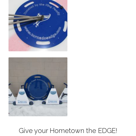
Give your Hometown the EDGE!