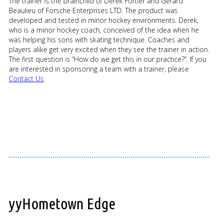
The trainer is the brainchild of Derek Fortier and Gerard
Beaulieu of Forsche Enterprises LTD. The product was
developed and tested in minor hockey environments. Derek,
who is a minor hockey coach, conceived of the idea when he
was helping his sons with skating technique. Coaches and
players alike get very excited when they see the trainer in action.
The first question is “How do we get this in our practice?”. If you
are interested in sponsoring a team with a trainer, please
Contact Us
.
yyHometown Edge