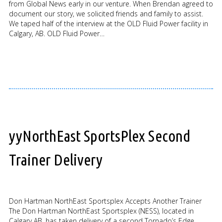
from Global News early in our venture. When Brendan agreed to
document our story, we solicited friends and family to assist.
We taped half of the interview at the OLD Fluid Power facility in
Calgary, AB. OLD Fluid Power…
yyNorthEast SportsPlex Second
Trainer Delivery
Don Hartman NorthEast Sportsplex Accepts Another Trainer
The Don Hartman NorthEast Sportsplex (NESS), located in
Calgary AB, has taken delivery of a second Tornado’s Edge