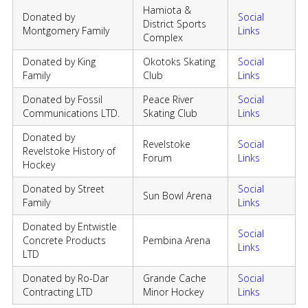
Hamiota &
Donated by
Social
District Sports
Montgomery Family
Links
Complex
Donated by King
Okotoks Skating
Social
Family
Club
Links
Donated by Fossil
Peace River
Social
Communications LTD.
Skating Club
Links
Donated by
Revelstoke
Social
Revelstoke History of
Forum
Links
Hockey
Donated by Street
Social
Sun Bowl Arena
Family
Links
Donated by Entwistle
Social
Concrete Products
Pembina Arena
Links
LTD
Donated by Ro-Dar
Grande Cache
Social
Contracting LTD
Minor Hockey
Links