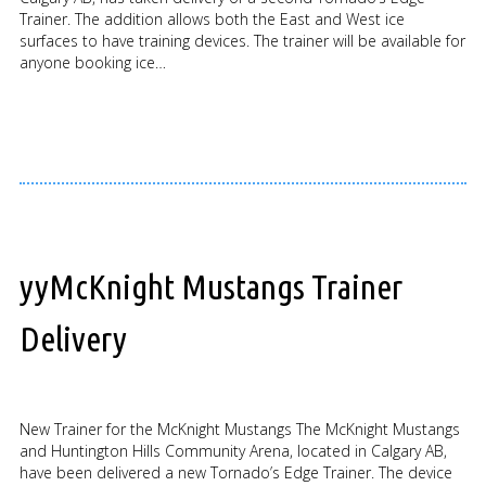
Trainer. The addition allows both the East and West ice
surfaces to have training devices. The trainer will be available for
anyone booking ice…
yyMcKnight Mustangs Trainer
Delivery
New Trainer for the McKnight Mustangs The McKnight Mustangs
and Huntington Hills Community Arena, located in Calgary AB,
have been delivered a new Tornado’s Edge Trainer. The device