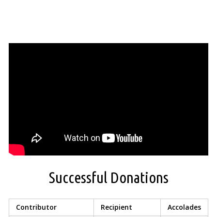
Successful Donations
Contributor
Recipient
Accolades