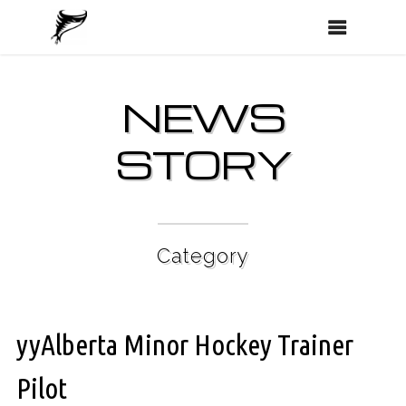
NEWS
STORY
Category
yyAlberta Minor Hockey Trainer
Pilot