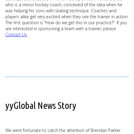
who is a minor hockey coach, conceived of the idea when he
was helping his sons with skating technique. Coaches and
players alike get very excited when they see the trainer in action.
The first question is “How do we get this in our practice?”. If you
are interested in sponsoring a team with a trainer, please
Contact Us
.
yyGlobal News Story
We were fortunate to catch the attention of Brendan Parker