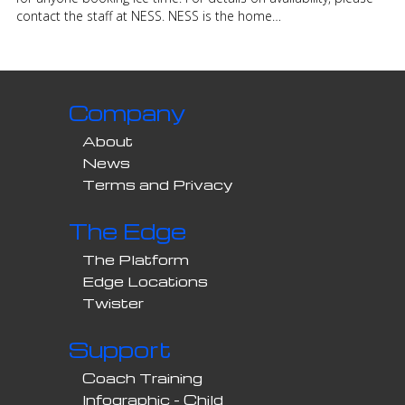
contact the staff at NESS. NESS is the home…
Company
About
News
Terms and Privacy
The Edge
The Platform
Edge Locations
Twister
Support
Coach Training
Infographic - Child