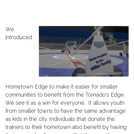
We
introduced
Hometown Edge to make it easier for smaller
communities to benefit from the Tornado's Edge.
We see it as a win for everyone. It allows youth
from smaller towns to have the same advantage
as kids in the city. Individuals that donate the
trainers to their hometown also benefit by having