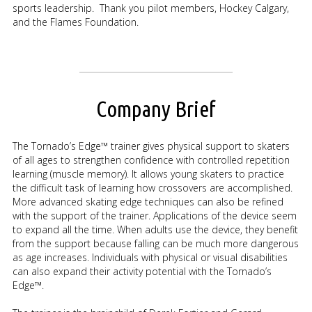
sports leadership. Thank you pilot members, Hockey Calgary,
and the Flames Foundation.
Company Brief
The Tornado’s Edge™ trainer gives physical support to skaters
of all ages to strengthen confidence with controlled repetition
learning (muscle memory). It allows young skaters to practice
the difficult task of learning how crossovers are accomplished.
More advanced skating edge techniques can also be refined
with the support of the trainer. Applications of the device seem
to expand all the time. When adults use the device, they benefit
from the support because falling can be much more dangerous
as age increases. Individuals with physical or visual disabilities
can also expand their activity potential with the Tornado’s
Edge™.