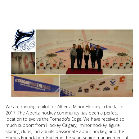
We are running a pilot for Alberta Minor Hockey in the fall of
2017. The Alberta hockey community has been a perfect
location to evolve the Tornado's Edge. We have received so
much support from Hockey Calgary, minor hockey, figure
skating clubs, individuals passionate about hockey, and the
Flames Foundation. Earlier in the year, senior management at