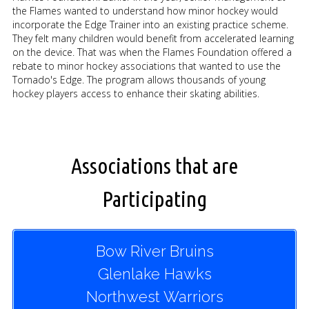
the Flames wanted to understand how minor hockey would
incorporate the Edge Trainer into an existing practice scheme.
They felt many children would benefit from accelerated learning
on the device. That was when the Flames Foundation offered a
rebate to minor hockey associations that wanted to use the
Tornado's Edge. The program allows thousands of young
hockey players access to enhance their skating abilities.
Associations that are
Participating
Bow River Bruins
Glenlake Hawks
Northwest Warriors