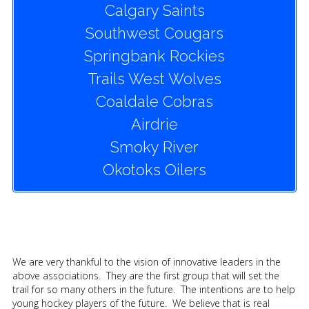
Calgary Saints
Southwest Cougars
Springbank Rockies
Trails West Wolves
Coaldale Cobras
Airdrie
Smoky River
Okotoks Oilers
We are very thankful to the vision of innovative leaders in the
above associations. They are the first group that will set the
trail for so many others in the future. The intentions are to help
young hockey players of the future. We believe that is real