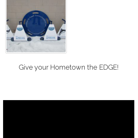
Give your Hometown the EDGE!