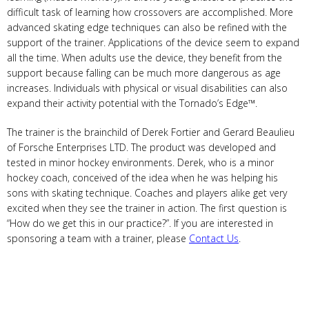
difficult task of learning how crossovers are accomplished. More
advanced skating edge techniques can also be refined with the
support of the trainer. Applications of the device seem to expand
all the time. When adults use the device, they benefit from the
support because falling can be much more dangerous as age
increases. Individuals with physical or visual disabilities can also
expand their activity potential with the Tornado’s Edge™.
The trainer is the brainchild of Derek Fortier and Gerard Beaulieu
of Forsche Enterprises LTD. The product was developed and
tested in minor hockey environments. Derek, who is a minor
hockey coach, conceived of the idea when he was helping his
sons with skating technique. Coaches and players alike get very
excited when they see the trainer in action. The first question is
“How do we get this in our practice?”. If you are interested in
sponsoring a team with a trainer, please
Contact Us
.