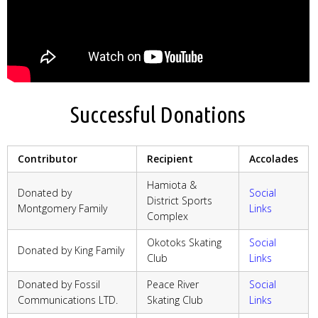
Successful Donations
Contributor
Recipient
Accolades
Hamiota &
Donated by
Social
District Sports
Montgomery Family
Links
Complex
Okotoks Skating
Social
Donated by King Family
Club
Links
Donated by Fossil
Peace River
Social
Communications LTD.
Skating Club
Links