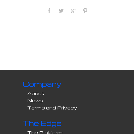
Company
About
News
Terms and Privacy
The Edge
The Platform