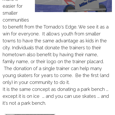
easier for
smaller
communities
to benefit from the Tornado's Edge. We see it as a
win for everyone. It allows youth from smaller
towns to have the same advantage as kids in the
city. Individuals that donate the trainers to their
hometown also benefit by having their name,
family name, or their logo on the trainer placard.
The donation of a single trainer can help many
young skaters for years to come. Be the first (and
only) in your community to do it.
It is the same concept as donating a park bench ...
except it is on ice ... and you can use skates ... and
it's not a park bench.