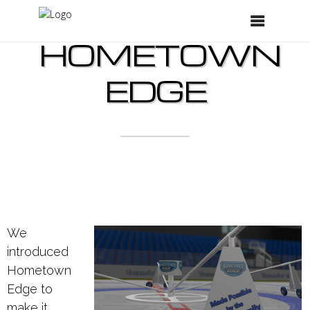
HOMETOWN
EDGE
We
introduced
Hometown
Edge to
make it