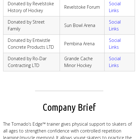
Donated by Revelstoke
Social
Revelstoke Forum
History of Hockey
Links
Donated by Street
Social
Sun Bowl Arena
Family
Links
Donated by Entwistle
Social
Pembina Arena
Concrete Products LTD
Links
Donated by Ro-Dar
Grande Cache
Social
Contracting LTD
Minor Hockey
Links
Company Brief
The Tornado’s Edge™ trainer gives physical support to skaters of
all ages to strengthen confidence with controlled repetition
learning (muscle memory). It allows young skaters to practice the