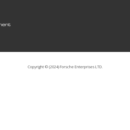
pment
Copyright © (2024) Forsche Enterprises LTD.