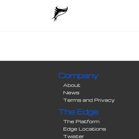
Company
About
News
Terms and Privacy
The Edge
The Platform
Edge Locations
Twister