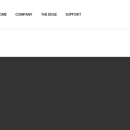
OME
COMPANY
THE EDGE
SUPPORT