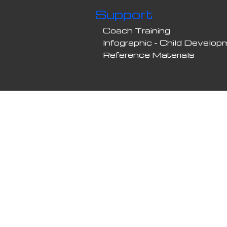
Support
Coach Training
Infographic - Child Develo
Reference Materials