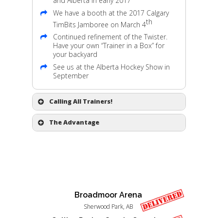
and Alberta in early 2017
We have a booth at the 2017 Calgary
th
TimBits Jamboree on March 4
Continued refinement of the Twister.
Have your own “Trainer in a Box” for
your backyard
See us at the Alberta Hockey Show in
September
Calling All Trainers!
Parents constantly inquire where they
The Advantage
can get their children on a tornado’s
Edge. We need more training programs
One time purchase allows the trainer
to use the device. If you are a trainer,
deliver for many teams over extended
contact us
.
periods.
The advantages of the repetitive motion
Construction is 100% solid and
on the Edge keep amazing us.
corrosion free materials.
Kids learn very quickly with the trainer.
The trainer is 5 pieces that can be
Broadmoor Arena
assembled on ice in minutes, ready for
practice.
Sherwood Park, AB