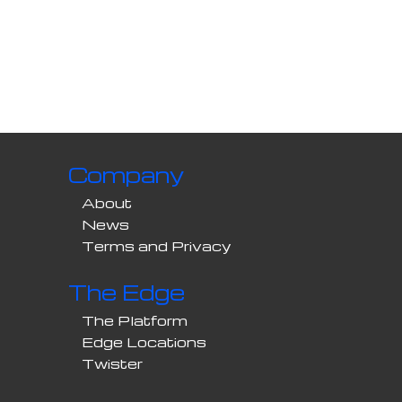
Company
About
News
Terms and Privacy
The Edge
The Platform
Edge Locations
Twister