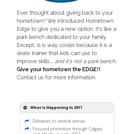
Ever thought about giving back to your
hometown? We introduced Hometown
Edge to give you a new option. It's like a
park bench dedicated to your family.
Except, is is way cooler because it is a
skate trainer that kids can use to
improve skills....
and it's not a park bench
.
Give your hometown the EDGE!!
Contact us for more information.
What is Happening in 2017
Deliveries to several arenas
Focused promotion through Calgary