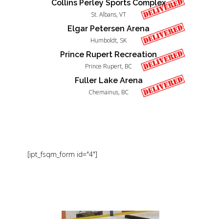
Collins Perley Sports Complex
St. Albans, VT
Elgar Petersen Arena
Humboldt, SK
Prince Rupert Recreation
Prince Rupert, BC
Fuller Lake Arena
Chemainus, BC
[ipt_fsqm_form id="4"]