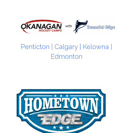
Penticton
|
Calgary
|
Kelowna
|
Edmonton