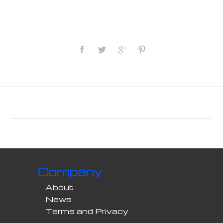
Company
About
News
Terms and Privacy