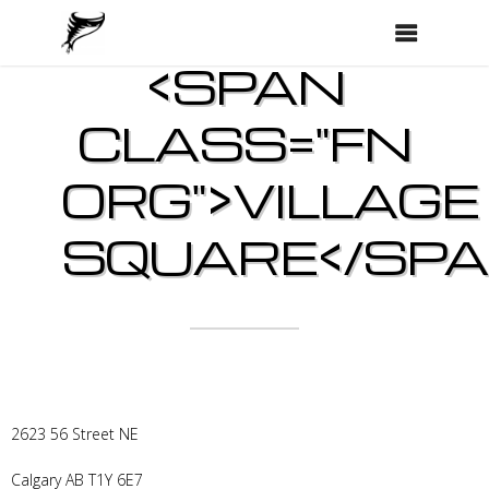
<SPAN
CLASS="FN
ORG">VILLAGE
SQUARE</SPA
2623 56 Street NE
Calgary
AB
T1Y 6E7