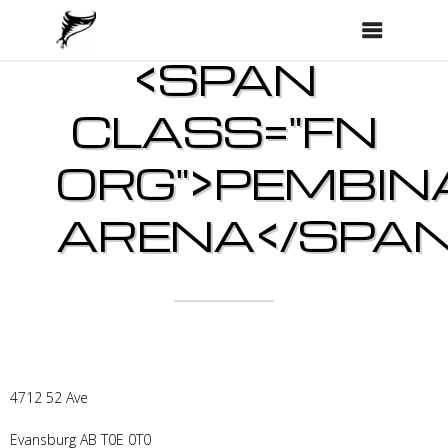
<SPAN
CLASS="FN
ORG">PEMBIN
ARENA</SPAN
4712 52 Ave
Evansburg
AB
T0E 0T0