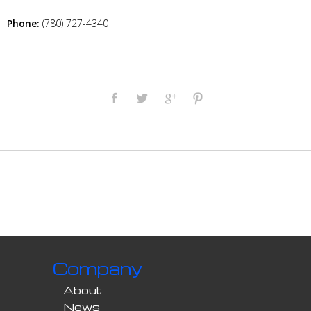
Phone:
(780) 727-4340
Company
About
News