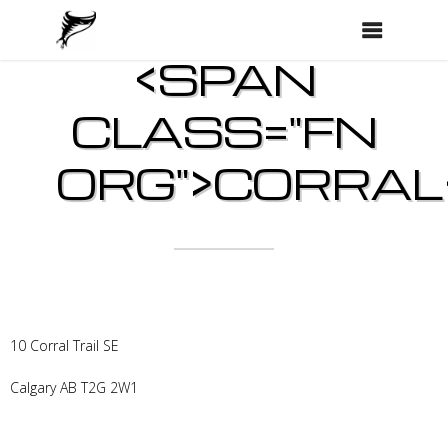
<SPAN
CLASS="FN
ORG">CORRAL
10 Corral Trail SE
Calgary
AB
T2G 2W1