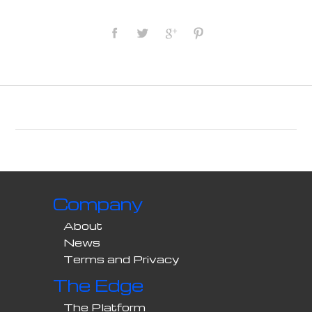
Company
About
News
Terms and Privacy
The Edge
The Platform