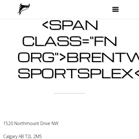
<SPAN
CLASS="FN
ORG">BRENT
SPORTSPLEX<
1520 Northmount Drive NW
Calgary
AB
T2L 2M5