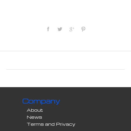
Company
About
News
Terms and Privacy