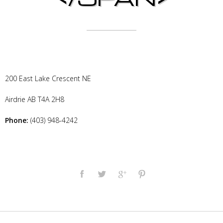
200 East Lake Crescent NE
Airdrie
AB
T4A 2H8
Phone:
(403) 948-4242