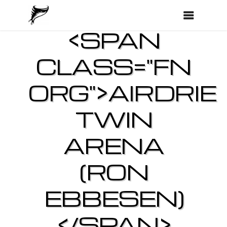
<SPAN
CLASS="FN
ORG">AIRDRIE
TWIN
ARENA
(RON
EBBESEN)
</SPAN>