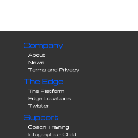
Company
About
News
Terms and Privacy
The Edge
The Platform
Edge Locations
Twister
Support
Coach Training
Infographic - Child