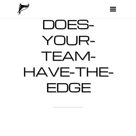
DOES-
YOUR-
TEAM-
HAVE-THE-
EDGE