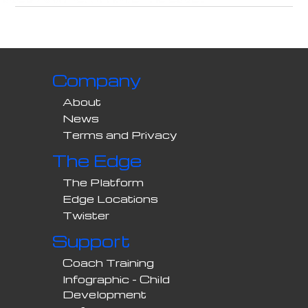
Company
About
News
Terms and Privacy
The Edge
The Platform
Edge Locations
Twister
Support
Coach Training
Infographic - Child
Development