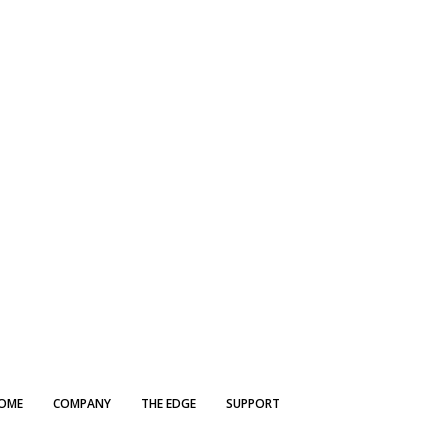
OME
COMPANY
THE EDGE
SUPPORT