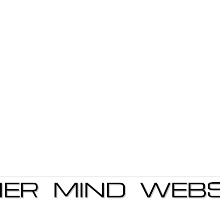
NER MIND WEBS