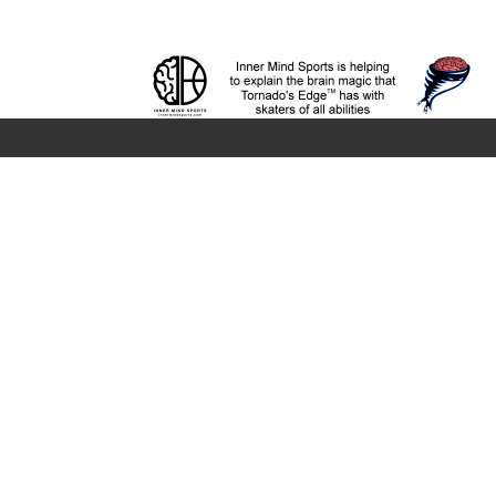
Company
About
News
Terms and Privacy
The Edge
The Platform
Edge Locations
Twister
Support
Coach Training
Infographic - Child Develo