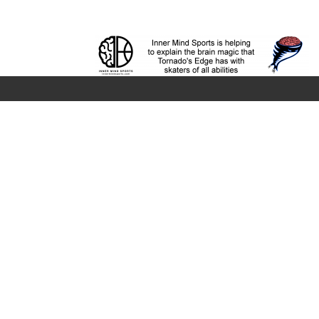
Company
About
News
Terms and Privacy
The Edge
The Platform
Edge Locations
Twister
Support
Coach Training
Infographic - Child Develo