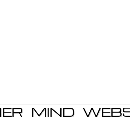
NER MIND WEBS