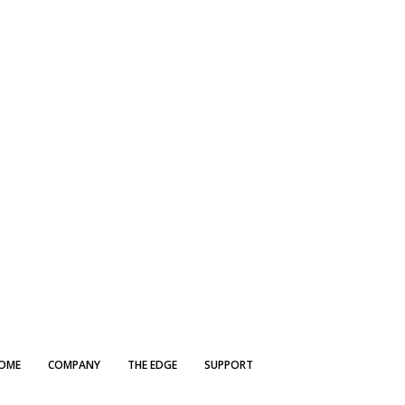
OME
COMPANY
THE EDGE
SUPPORT